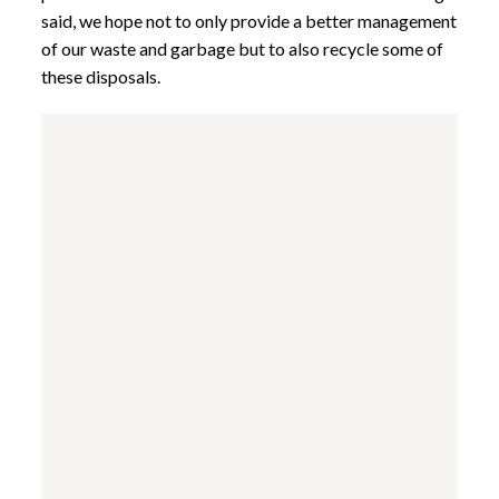
said, we hope not to only provide a better management
of our waste and garbage but to also recycle some of
these disposals.