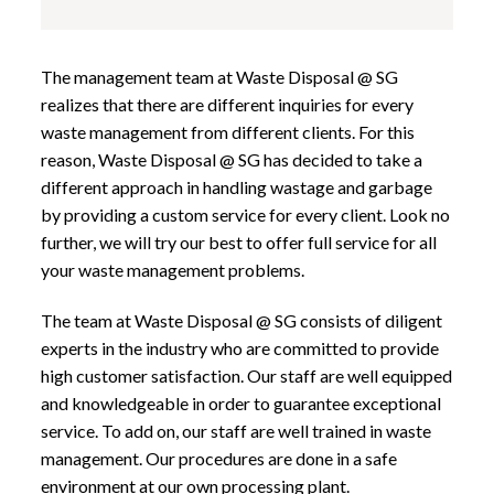
The management team at Waste Disposal @ SG
realizes that there are different inquiries for every
waste management from different clients. For this
reason, Waste Disposal @ SG has decided to take a
different approach in handling wastage and garbage
by providing a custom service for every client. Look no
further, we will try our best to offer full service for all
your waste management problems.
The team at Waste Disposal @ SG consists of diligent
experts in the industry who are committed to provide
high customer satisfaction. Our staff are well equipped
and knowledgeable in order to guarantee exceptional
service. To add on, our staff are well trained in waste
management. Our procedures are done in a safe
environment at our own processing plant.