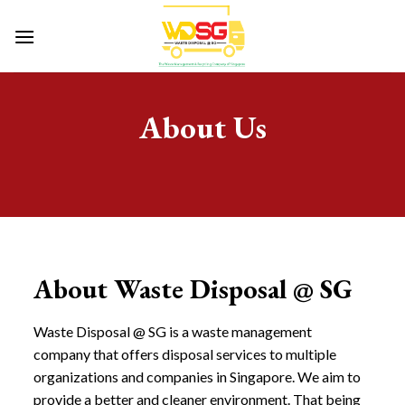
Skip
to
content
About Us
About Waste Disposal @ SG
Waste Disposal @ SG is a waste management
company that offers disposal services to multiple
organizations and companies in Singapore. We aim to
provide a better and cleaner environment. That being