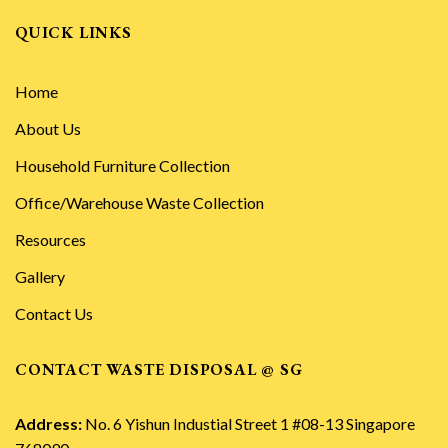
QUICK LINKS
Home
About Us
Household Furniture Collection
Office/Warehouse Waste Collection
Resources
Gallery
Contact Us
CONTACT WASTE DISPOSAL @ SG
Address:
No. 6 Yishun Industial Street 1 #08-13 Singapore