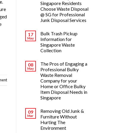
e.
Singapore Residents
Choose Waste Disposal
sure
@ SG for Professional
aged
Junk Disposal Services
e
Bulk Trash Pickup
17
May
Information for
Singapore Waste
Collection
The Pros of Engaging a
08
May
Professional Bulky
Waste Removal
ment
Company for your
Home or Office Bulky
Item Disposal Needs in
Singapore
Removing Old Junk &
09
Mar
Furniture Without
Hurting The
Environment