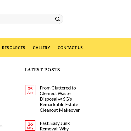
RESOURCES
GALLERY
CONTACT US
LATEST POSTS
From Cluttered to
05
Jun
Cleared: Waste
Disposal @ SG’s
Remarkable Estate
Cleanout Makeover
Fast, Easy Junk
26
ns
May
Removal: Why