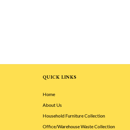
QUICK LINKS
Home
About Us
Household Furniture Collection
Office/Warehouse Waste Collection