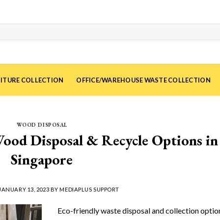
ITURE COLLECTION
OFFICE/WAREHOUSE WASTE COLLECTION
WOOD DISPOSAL
ood Disposal & Recycle Options in
Singapore
JANUARY 13, 2023
BY
MEDIAPLUS SUPPORT
Eco-friendly waste disposal and collection optio