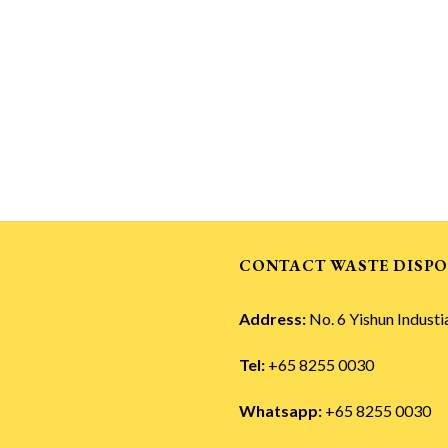
CONTACT WASTE DISPO
Address:
No. 6 Yishun Industi
Tel:
+65 8255 0030
Whatsapp:
+65 8255 0030