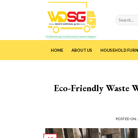
Skip
to
content
HOME
ABOUT US
HOUSEHOLD FURN
Eco-Friendly Waste W
POSTED ON