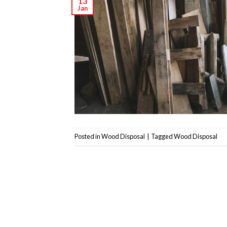
13
Jan
Posted in
Wood Disposal
|
Tagged
Wood Disposal