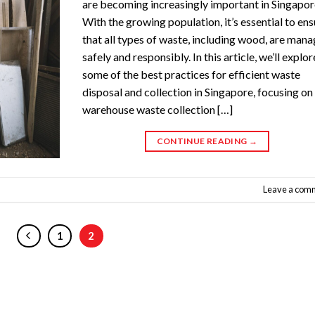
are becoming increasingly important in Singapor
With the growing population, it’s essential to en
that all types of waste, including wood, are man
safely and responsibly. In this article, we’ll explor
some of the best practices for efficient waste
disposal and collection in Singapore, focusing on
warehouse waste collection […]
CONTINUE READING
→
Leave a com
1
2