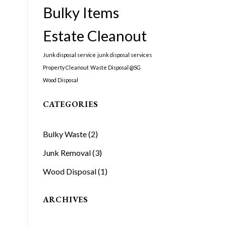
Bulky Items
Estate Cleanout
Junk disposal service
junk disposal services
Property Cleanout
Waste Disposal @SG
Wood Disposal
CATEGORIES
Bulky Waste
(2)
Junk Removal
(3)
Wood Disposal
(1)
ARCHIVES