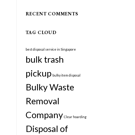
RECENT COMMENTS
TAG CLOUD
best disposal service in Singapore
bulk trash
pickup
bulky item disposal
Bulky Waste
Removal
Company
Clear hoarding
Disposal of