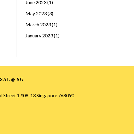
June 2023
(1)
May 2023
(3)
March 2023
(1)
January 2023
(1)
SAL @ SG
al Street 1 #08-13 Singapore 768090